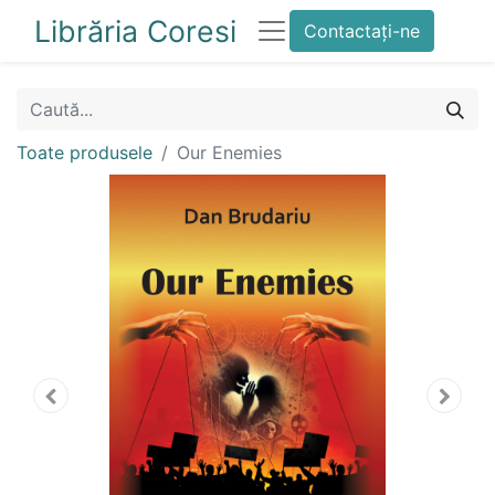
Librăria Coresi
Contactați-ne
Toate produsele
Our Enemies