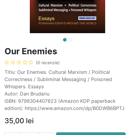
Our Enemies
(0 recenzie)
Titlu: Our Enemies. Cultural Marxism / Political
Correctness / Subliminal Messaging / Poisoned
Whispers. Essays
Autor: Dan Brudariu
ISBN: 9798304407823 (Amazon KDP paperback
edition): https://www.amazon.com/dp/B0DWB6BPTJ
35,00
lei