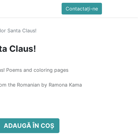
imente
Blog
Cursuri
Contactați-ne
Contactați-ne
Generator QR Onli
lor Santa Claus!
ta Claus!
aus! Poems and coloring pages
d from the Romanian by Ramona Kama
ADAUGĂ ÎN COȘ