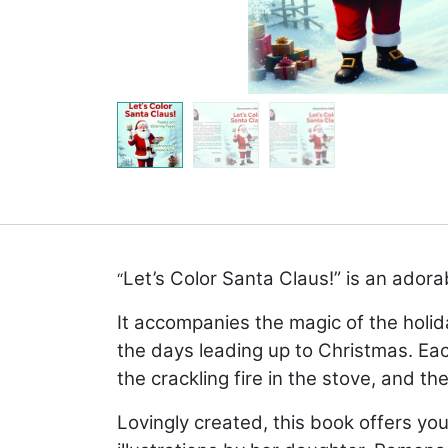
Let’s Color Santa Claus!” is an adora
“
It accompanies the magic of the holid
the days leading up to Christmas. Eac
the crackling fire in the stove, and th
Lovingly created, this book offers y