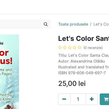
n
Cartea ta în format audio
Colecții
eBooks
Even
Toate produsele
Let's Co
Let's Color San
(0 recenzie)
Titlu: Let's Color Santa Cl
Autor: Alexandrina Olălău
Illustrated and translate
ISBN 978-606-049-697-7
25,00
lei