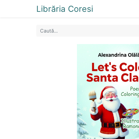
Librăria Coresi
Acasă
Magazi