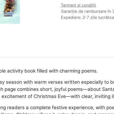
Termeni și condiții
Garanție de rambursare în 3
Expediere: 2-7 zile lucrăto
ble activity book filled with charming poems.
ay season with warm verses written especially to br
h page combines short, joyful poems—about Santa wi
e excitement of Christmas Eve—with clear, inviting il
oung readers a complete festive experience, with p