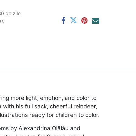
0 de zile
are
ing more light, emotion, and color to
th his full sack, cheerful reindeer,
lustrations ready for children to color.
oems by Alexandrina Olălău and