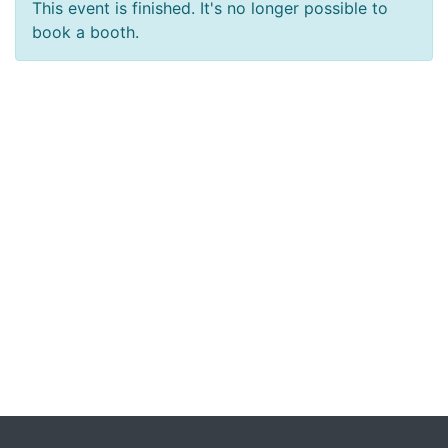
This event is finished. It's no longer possible to
book a booth.