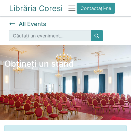
Librăria Coresi
Contactați-ne
All Events
Obțineți un stand